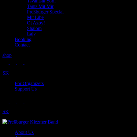
Tsvantsik Yorn
Tants Mit Mir
Preßburger Special
Mit Libe
Ot Azoy!
Shalom
Lajv
Booking
Contact
shop
SK
For Organizers
Support Us
SK
About Us