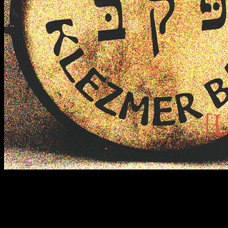
2022
An unconventional debut in the form of a live recording from a
concert at Klub Za zrkadlom in Bratislava. Klezmer with the
atmosphere it truly deserves. In its lineup at the time, the band