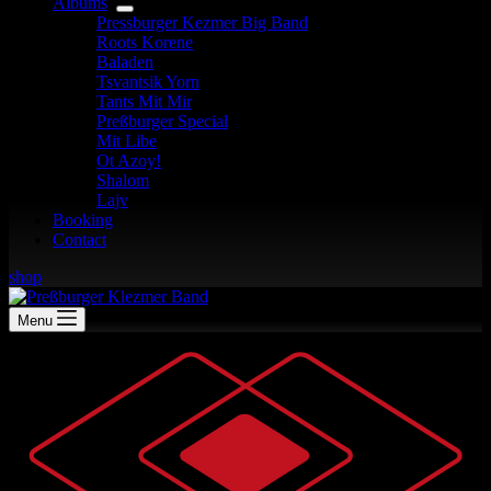
Albums
Pressburger Kezmer Big Band
Roots Korene
Baladen
Tsvantsik Yorn
Tants Mit Mir
Preßburger Special
Mit Libe
Ot Azoy!
Shalom
Lajv
Booking
Contact
shop
Menu