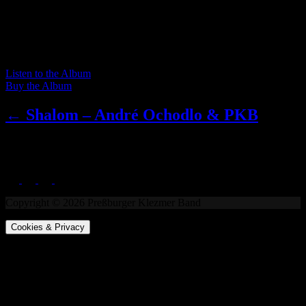
performed on its long-standing home stage, presenting klezmer
melodies and Yiddish songs in both more traditional and less
traditional arrangements, in calm as well as fast tempos, already
including one song from the Balkans and one original instrumental
composition.
Listen to the Album
Buy the Album
← Shalom – André Ochodlo & PKB
LAJV
Copyright © 2026 Preßburger Klezmer Band
Cookies & Privacy