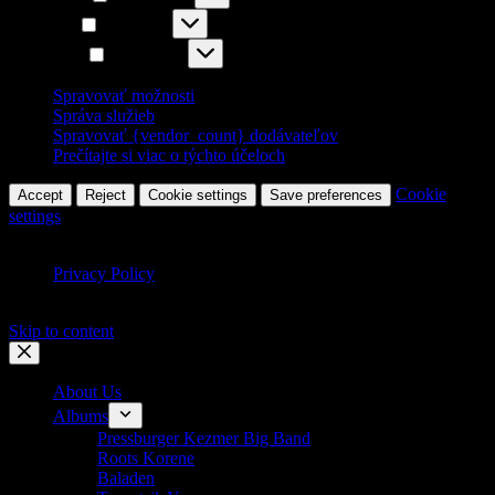
Štatistiky
Štatistiky
Marketing
Marketing
Spravovať možnosti
Správa služieb
Spravovať {vendor_count} dodávateľov
Prečítajte si viac o týchto účeloch
Cookie
Accept
Reject
Cookie settings
Save preferences
settings
Privacy Policy
Skip to content
About Us
Albums
Pressburger Kezmer Big Band
Roots Korene
Baladen